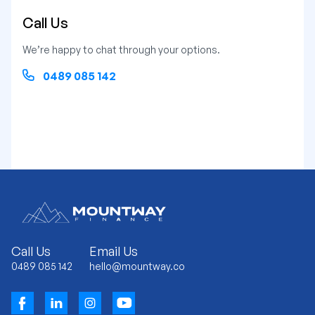
Call Us
We’re happy to chat through your options.
0489 085 142
Call Us
Email Us
0489 085 142
hello@mountway.co