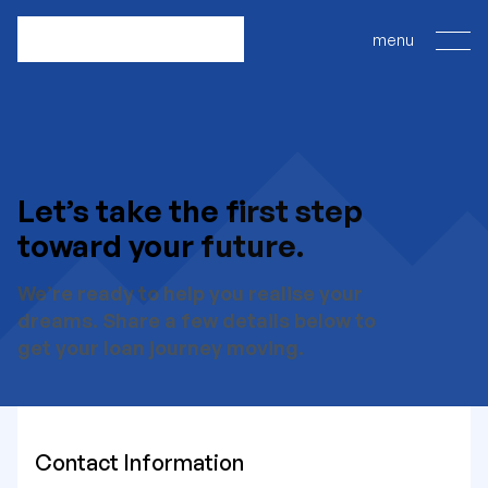
Let’s take the first step
toward your future.
We’re ready to help you realise your
dreams. Share a few details below to
get your loan journey moving.
Contact Information