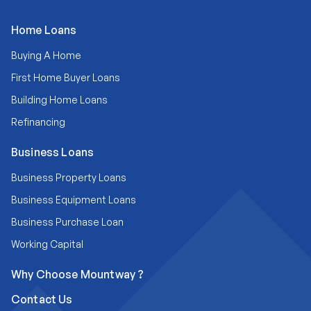
Home Loans
Buying A Home
First Home Buyer Loans
Building Home Loans
Refinancing
Business Loans
Business Property Loans
Business Equipment Loans
Business Purchase Loan
Working Capital
Why Choose Mountway ?
Contact Us